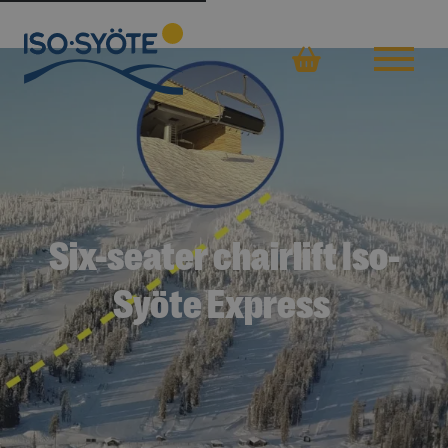
Basket
Six-seater chairlift Iso-
Syöte Express