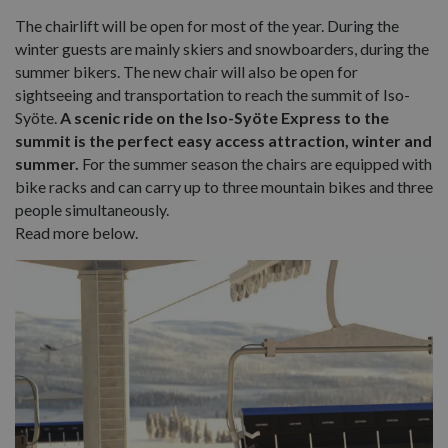
The chairlift will be open for most of the year. During the
winter guests are mainly skiers and snowboarders, during the
summer bikers. The new chair will also be open for
sightseeing and transportation to reach the summit of Iso-
Syöte.
A scenic ride on the Iso-Syöte Express to the
summit is the perfect easy access attraction, winter and
summer.
For the summer season the chairs are equipped with
bike racks and can carry up to three mountain bikes and three
people simultaneously.
Read more below.