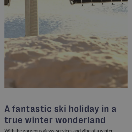
A fantastic ski holiday in a
true winter wonderland
With the gorgeous views, services and vibe of a winter