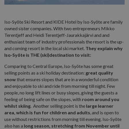
Iso-Syöte Ski Resort and KIDE Hotel by Iso-Syöte are family
owned sister companies. With two entrepreneurs Mikko
Terentjeff and Heidi Terentjeff-Jaurakkajärvi and and
enthusiast team of industry professionals the resort is the up-
and coming resort in the local ski market.
They explain why
Iso-Syöte is THE (ski)destination to visit:
Comparing to Central Europe, Iso-Syöte has some great
selling points as a ski holiday destination:
great quality
snow
that ensures slopes that are in a wonderful condition
and enjoyable to ski and ride from morning till night. Few
people, no long lift lines or busy slopes, giving the guests a
feeling of being safe on the slopes, with
room around you
whilst skiing
. Another selling point is the
large learner
area, which is fun for children and adults
, and is open to
use without restrictions from morning till evening. Iso-Syöte
also has a
long season, stretching from November until