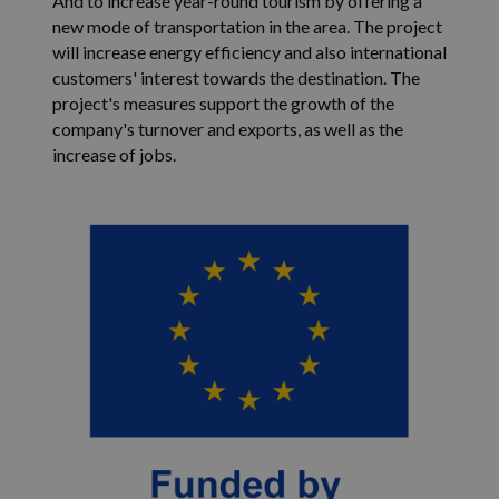
And to increase year-round tourism by offering a
tilin tai verkko
s
new mode of transportation in the area. The project
yksilöllisen
kä
tunnistenumer
as
will increase energy efficiency and also international
johon se liittyy
si
customers' interest towards the destination. The
muunnelma _ga
up
evästeestä, jota
Yo
project's measures support the growth of the
käytetään rajo
vi
Googlen tallen
my
company's turnover and exports, as well as the
tietojen määrä
kä
increase of jobs.
liikenteen
ve
verkkosivustoill
kä
kä
uu
ve
_fbp
2 months
Fa
Meta Platform Inc.
4 weeks
to
.isosyote.fi
us
ma
ku
re
ta
ko
os
ma
YSC
Session
Y
Google LLC
as
.youtube.com
ev
s
up