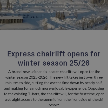
Express chairlift opens for
winter season 25/26
A brand-new Leitner six-seater chairlift will open for the
winter season 2025-2026. The new lift takes just over three
minutes to ride, cutting the ascent time down by nearly half,
and making for a much more enjoyable experience. Opposing
to the existing T-bars, the chairlift will, for the first time, open
a straight access to the summit from the front side of the ski
resort.