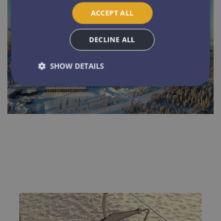
ACCEPT ALL
DECLINE ALL
SHOW DETAILS
Strictly necessary
Performance
Targeting
Functionality
Unclassified
Strictly necessary cookies allow core website
functionality such as user login and account
management. The website cannot be used properly
without strictly necessary cookies.
Name
Provider / Domain
Expirat
ARRAffinitySameSite
Sessi
Microsoft Corporation
.resources.citybreak.com