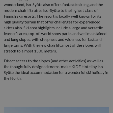
wonderland, Iso-Syöte also offers fantastic skiing, and the
modern chairlift raises Iso-Syöte to the highest class of
Finnish ski resorts. The resort is locally well known for its
high quality terrain that offer challenges for experienced
skiers also. Ski area highlights include a large and versatile
learner’s area, top-of-world snow parks and well maintained
and long slopes, with steepness and wideness for fast and
large turns. With the new chairlift, most of the slopes will
stretch to almost 1500 meters.
Direct access to the slopes (and other activities) as well as
the thoughtfully designed rooms, make KIDE Hotel by Iso-
Syöte the ideal accommodation for a wonderful ski holiday in
the North.