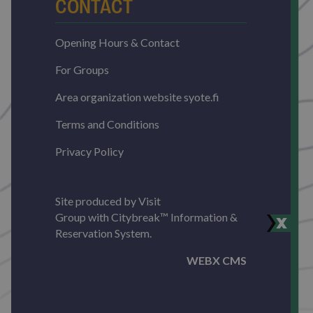
CONTACT
Opening Hours & Contact
For Groups
Area organization website syote.fi
Terms and Conditions
Privacy Policy
Site produced by
Visit
Group
with
Citybreak™ Information &
Reservation System.
WEBX CMS