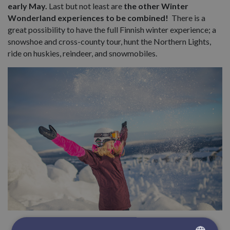
early May.
Last but not least are
the other Winter
Wonderland experiences to be combined!
There is a
great possibility to have the full Finnish winter experience; a
snowshoe and cross-county tour, hunt the Northern Lights,
ride on huskies, reindeer, and snowmobiles.