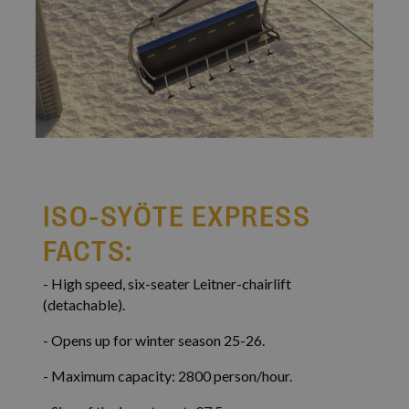
VISITOR_PRIVACY_METADATA
5 mont
YouTube
4 wee
.youtube.com
Google
Privacy Policy
ISO-SYÖTE EXPRESS
FACTS:
- High speed, six-seater Leitner-chairlift
(detachable).
- Opens up for winter season 25-26.
li_gc
5 mont
LinkedIn Corporation
4 wee
.linkedin.com
- Maximum capacity: 2800 person/hour.