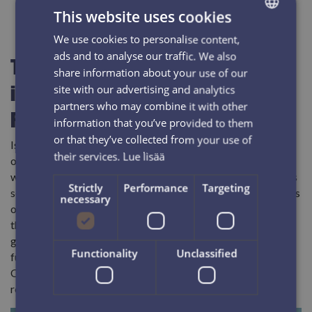
This website uses cookies
We use cookies to personalise content,
FINNISH
ads and to analyse our traffic. We also
The Iso-Syöte area is making
ENGLISH
share information about your use of our
it's way to the highest class of
site with our advertising and analytics
partners who may combine it with other
Finnish travel destinations
information that you’ve provided to them
or that they’ve collected from your use of
Iso-Syöte is well known for its amazing winter scenery, mass
their services.
Lue lisää
of snow, new and stylish accommodation options, and great
winter activities. During the past couple of years the area has
Strictly
Performance
Targeting
seen a building boom of over a hundred villas, new companies
necessary
opening shop, and more and more international guests. With
the upgrade on the ski area, the area is expecting more
growth and even better services for its guest in the near
Functionality
Unclassified
future. The area is conveniently close to Rovaniemi (2 hrs),
Oulu (2 hrs) and Kuusamo (1 hr) airports and can be easily
reached from many parts of the world.