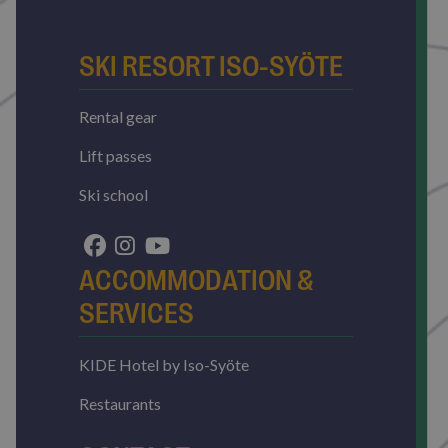
SKI RESORT ISO-SYÖTE
Rental gear
Lift passes
Ski school
ACCOMMODATION &
SERVICES
KIDE Hotel by Iso-Syöte
Restaurants