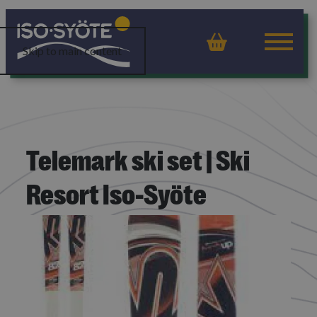
Basket
Skip to main content
Telemark ski set | Ski
Resort Iso-Syöte