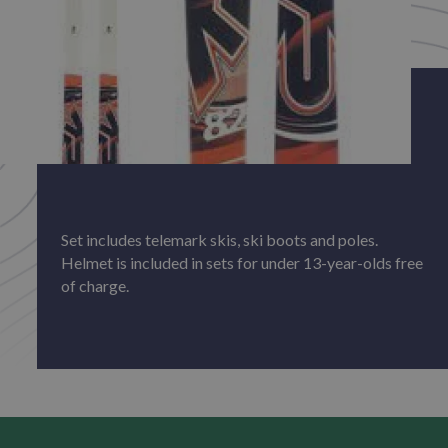
Set includes telemark skis, ski boots and poles.
Helmet is included in sets for under 13-year-olds free
of charge.