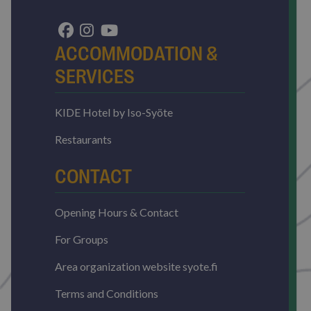
without strictly necessary cookies.
Name
Provider / Domain
Expirat
ARRAffinitySameSite
Sessi
Microsoft Corporation
ACCOMMODATION &
.resources.citybreak.com
SERVICES
KIDE Hotel by Iso-Syöte
Restaurants
CONTACT
VISITOR_PRIVACY_METADATA
5 mont
YouTube
4 wee
.youtube.com
Opening Hours & Contact
Google
Privacy Policy
For Groups
Area organization website syote.fi
Terms and Conditions