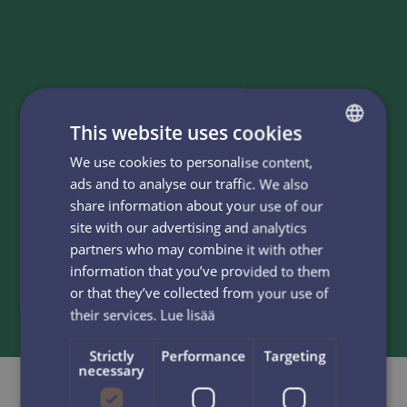
Information
This website uses cookies
We use cookies to personalise content,
FINNISH
K2 Backup skis with Rottefella Cobra telemark
ads and to analyse our traffic. We also
bindings, Garmont boots and poles ensure fun day at
ENGLISH
share information about your use of our
slopes no matter your skiing level. Our personnel at
site with our advertising and analytics
rental shop will pick the right skis and adjust them for
partners who may combine it with other
you. Please choose the boots and poles from the shelf.
information that you’ve provided to them
We are happy to assist you find the right sizes.
or that they’ve collected from your use of
their services.
Lue lisää
Strictly
Performance
Targeting
necessary