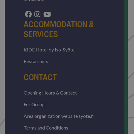
without strictly necessary cookies.
Name
Provider / Domain
Expirat
ARRAffinitySameSite
Sessi
Microsoft Corporation
ACCOMMODATION &
.resources.citybreak.com
SERVICES
KIDE Hotel by Iso-Syöte
Restaurants
VISITOR_PRIVACY_METADATA
5 mont
CONTACT
YouTube
4 wee
.youtube.com
Opening Hours & Contact
Google
Privacy Policy
For Groups
Area organization website syote.fi
Terms and Conditions