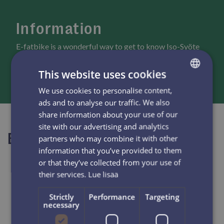
Information
E-fatbike is a wonderful way to get to know Iso-Syöte
scenery and have an active day.
This website uses cookies
We use cookies to personalise content,
FINNISH
ads and to analyse our traffic. We also
ENGLISH
share information about your use of our
site with our advertising and analytics
Book now
partners who may combine it with other
information that you’ve provided to them
or that they’ve collected from your use of
their services.
Lue lisää
Strictly
Performance
Targeting
necessary