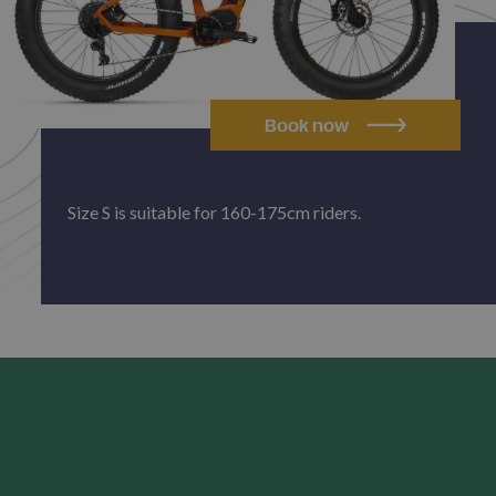
Book now
Size S is suitable for 160-175cm riders.