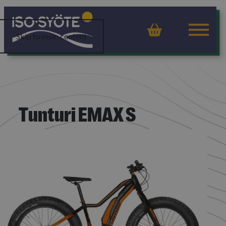
Basket
Skip to main content
Tunturi EMAX S