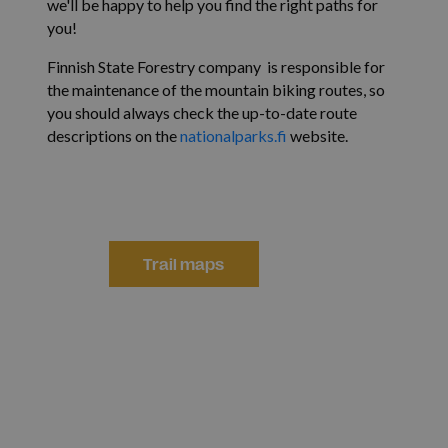
we'll be happy to help you find the right paths for
you!
Finnish State Forestry company is responsible for
the maintenance of the mountain biking routes, so
you should always check the up-to-date route
descriptions on the
nationalparks.fi
website.
Reittikartat
Trail maps