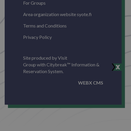
For Groups
Area organization website syote.fi
Terms and Conditions
Privacy Policy
Site produced by
Visit
Group
with
Citybreak™ Information &
Reservation System.
WEBX CMS