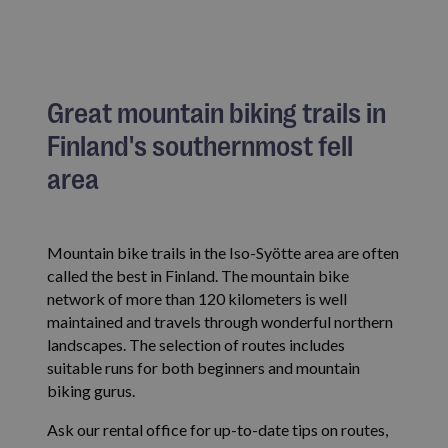
Great mountain biking trails in
Finland's southernmost fell
area
Mountain bike trails in the Iso-Syötte area are often
called the best in Finland. The mountain bike
network of more than 120 kilometers is well
maintained and travels through wonderful northern
landscapes. The selection of routes includes
suitable runs for both beginners and mountain
biking gurus.
Ask our rental office for up-to-date tips on routes,