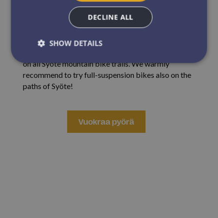
fat bikes are available in three adult sizes.
DECLINE ALL
Full-suspension mountain bikes
are mountain bikes
that have both front and rear suspension. The bikes
SHOW DETAILS
are suitable for use both in Iso-Syöte Bike Park and
on all Syöte mountain bike trails. We warmly
recommend to try full-suspension bikes also on the
Strictly necessary
Performance
Targeting
paths of Syöte!
Functionality
Unclassified
Strictly necessary cookies allow core website
V
Vuokraa pyörä
functionality such as user login and account
management. The website cannot be used properly
without strictly necessary cookies.
uokraa pyörä Iso-Syötteeltä
Name
Provider / Domain
Expirat
ARRAffinitySameSite
Sessi
Microsoft Corporation
.resources.citybreak.com