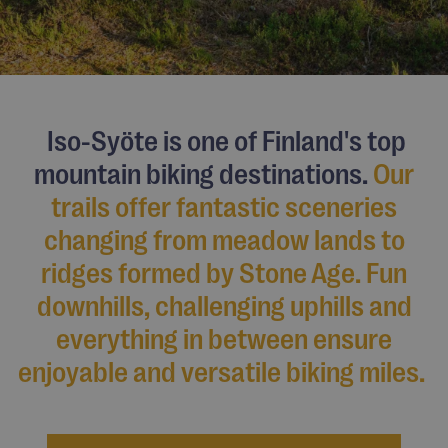
Iso-Syöte is one of Finland's top
mountain biking destinations.
Our
trails offer fantastic sceneries
changing from meadow lands to
ridges formed by
Stone Age
. Fun
downhills, challenging uphills and
everything in between ensure
enjoyable and versatile biking miles.