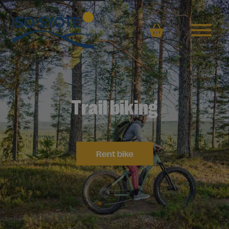
Basket
Trail biking
Rent bike