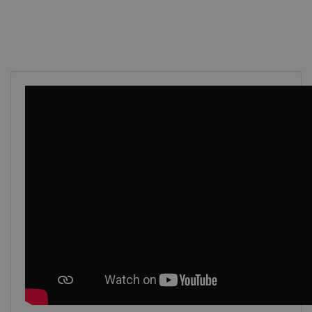
VISITOR_PRIVACY_METADATA
5 mont
YouTube
4 wee
.youtube.com
Google
Privacy Policy
li_gc
5 mont
LinkedIn Corporation
4 wee
.linkedin.com