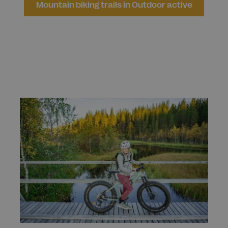
Mountain biking trails in Outdoor active